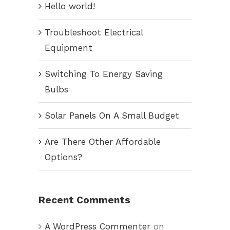
Hello world!
Troubleshoot Electrical
Equipment
Switching To Energy Saving
Bulbs
Solar Panels On A Small Budget
Are There Other Affordable
Options?
Recent Comments
A WordPress Commenter
on