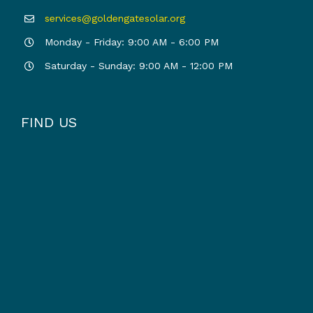
services@goldengatesolar.org
Monday - Friday: 9:00 AM - 6:00 PM
Saturday - Sunday: 9:00 AM - 12:00 PM
FIND US