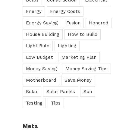
Bulbs
Construction
Electrical
Energy
Energy Costs
Energy Saving
Fusion
Honored
House Building
How to Build
Light Bulb
Lighting
Low Budget
Marketing Plan
Money Saving
Money Saving Tips
Motherboard
Save Money
Solar
Solar Panels
Sun
Testing
Tips
Meta