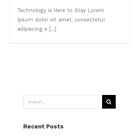
Technology is Here to Stay Lorem
ipsum dolor sit amet, consectetur
adipiscing e [...]
Search
for:
Recent Posts