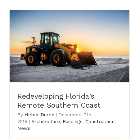
Redeveloping Florida’s Remote
Southern Coast
Redeveloping Florida’s
Remote Southern Coast
By
Heber Duron
|
December 7th,
2015
|
Architecture
,
Buildings
,
Construction
,
News