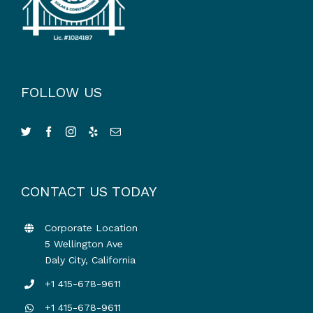
FOLLOW US
CONTACT US TODAY
Corporate Location
5 Wellington Ave
Daly City, California
+1 415-678-9611
+1 415-678-9611