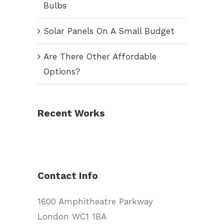
Bulbs
Solar Panels On A Small Budget
Are There Other Affordable
Options?
Recent Works
Contact Info
1600 Amphitheatre Parkway
London WC1 1BA