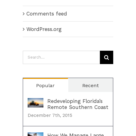
Comments feed
WordPress.org
Search
for:
Popular
Recent
Redeveloping Florida’s
Remote Southern Coast
December 7th, 2015
How We Manage Large