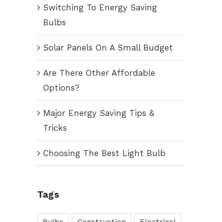
Switching To Energy Saving
Bulbs
Solar Panels On A Small Budget
Are There Other Affordable
Options?
Major Energy Saving Tips &
Tricks
Choosing The Best Light Bulb
Tags