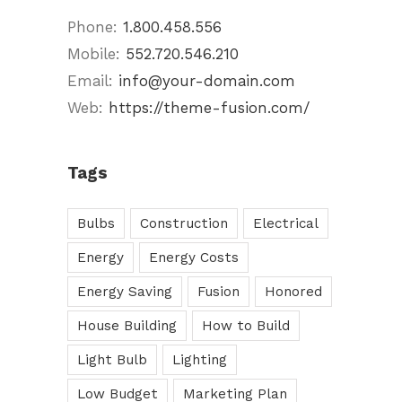
Phone:
1.800.458.556
Mobile:
552.720.546.210
Email:
info@your-domain.com
Web:
https://theme-fusion.com/
Tags
Bulbs
Construction
Electrical
Energy
Energy Costs
Energy Saving
Fusion
Honored
House Building
How to Build
Light Bulb
Lighting
Low Budget
Marketing Plan