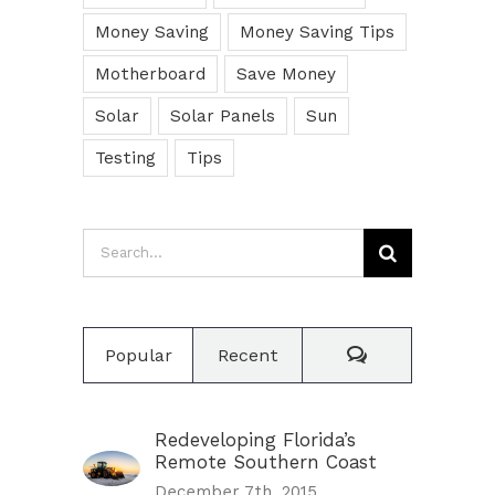
Money Saving
Money Saving Tips
Motherboard
Save Money
Solar
Solar Panels
Sun
Testing
Tips
Search
for:
Comments
Popular
Recent
Redeveloping Florida’s
Remote Southern Coast
December 7th, 2015