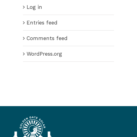
Log in
Entries feed
Comments feed
WordPress.org