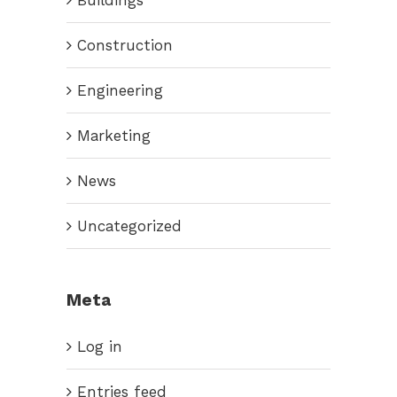
Construction
Engineering
Marketing
News
Uncategorized
Meta
Log in
Entries feed