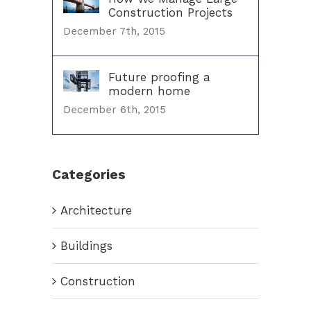
Construction Projects
December 7th, 2015
Future proofing a
modern home
December 6th, 2015
Categories
Architecture
Buildings
Construction