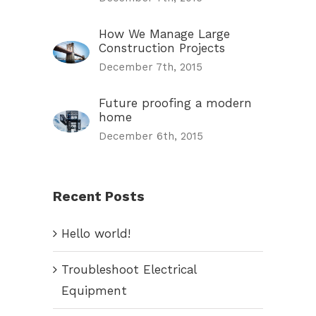
How We Manage Large
Construction Projects
December 7th, 2015
Future proofing a modern
home
December 6th, 2015
Recent Posts
Hello world!
Troubleshoot Electrical
Equipment