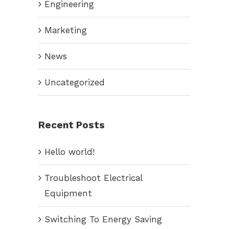
Engineering
Marketing
News
Uncategorized
Recent Posts
Hello world!
Troubleshoot Electrical
Equipment
Switching To Energy Saving