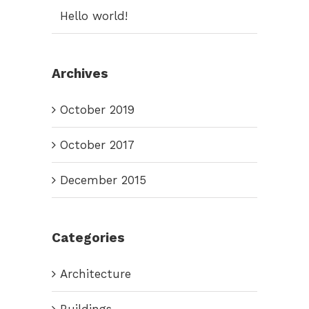
Hello world!
Archives
October 2019
October 2017
December 2015
Categories
Architecture
Buildings