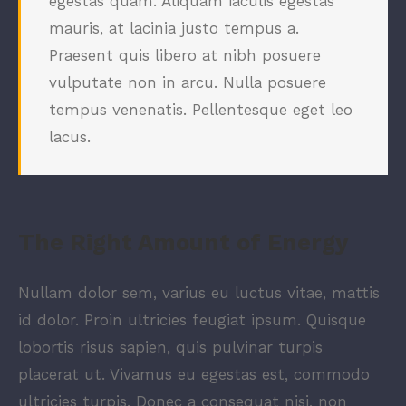
egestas quam. Aliquam iaculis egestas
mauris, at lacinia justo tempus a.
Praesent quis libero at nibh posuere
vulputate non in arcu. Nulla posuere
tempus venenatis. Pellentesque eget leo
lacus.
The Right Amount of Energy
Nullam dolor sem, varius eu luctus vitae, mattis
id dolor. Proin ultricies feugiat ipsum. Quisque
lobortis risus sapien, quis pulvinar turpis
placerat ut. Vivamus eu egestas est, commodo
ultricies turpis. Donec a consequat nisi, non