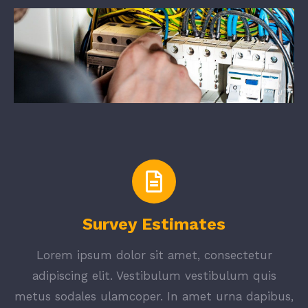
Survey Estimates
Lorem ipsum dolor sit amet, consectetur
adipiscing elit. Vestibulum vestibulum quis
metus sodales ulamcoper. In amet urna dapibus,