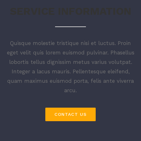
SERVICE INFORMATION
Quisque molestie tristique nisi et luctus. Proin
eget velit quis lorem euismod pulvinar. Phasellus
lobortis tellus dignissim metus varius volutpat.
Integer a lacus mauris. Pellentesque eleifend,
quam maximus euismod porta, felis ante viverra
arcu.
CONTACT US