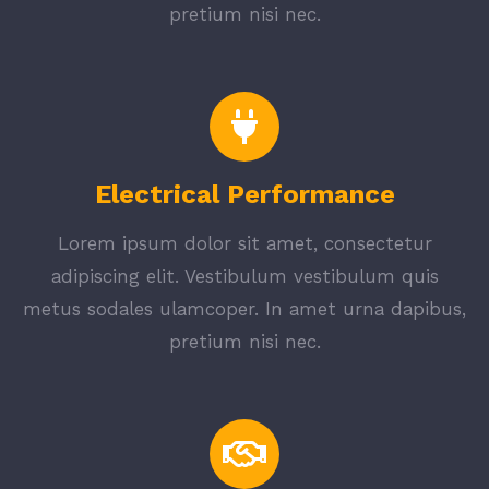
pretium nisi nec.
Electrical Performance
Lorem ipsum dolor sit amet, consectetur
adipiscing elit. Vestibulum vestibulum quis
metus sodales ulamcoper. In amet urna dapibus,
pretium nisi nec.