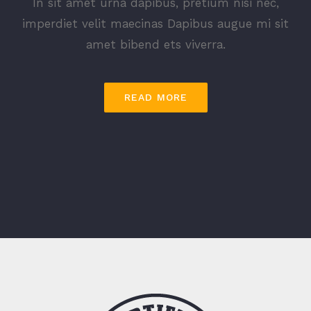
In sit amet urna dapibus, pretium nisi nec,
imperdiet velit maecinas Dapibus augue mi sit
amet bibend ets viverra.
READ MORE