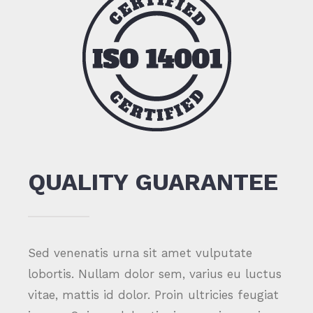
QUALITY GUARANTEE
Sed venenatis urna sit amet vulputate
lobortis. Nullam dolor sem, varius eu luctus
vitae, mattis id dolor. Proin ultricies feugiat