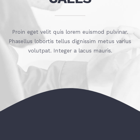
Proin eget velit quis lorem euismod pulvinar.
Phasellus lobortis tellus dignissim metus varius
volutpat. Integer a lacus mauris.