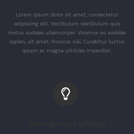
Lorem ipsum dolor sit amet, consectetur
adipiscing elit. Vestibulum vestibulum quis
metus sodales ullamcorper. Vivamus eu sodales
sapien, sit amet rhoncus nisi. Curabitur luctus
ipsum ac magna ultricies imperdiet.
Emergency Lighting