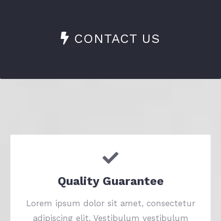
CONTACT US
Quality Guarantee
Lorem ipsum dolor sit amet, consectetur
adipiscing elit. Vestibulum vestibulum