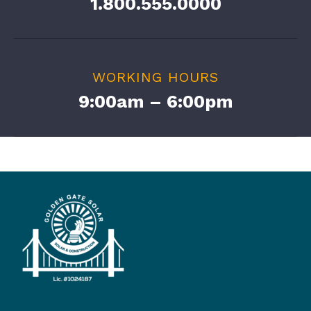
1.800.555.0000
WORKING HOURS
9:00am – 6:00pm