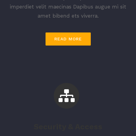
imperdiet velit maecinas Dapibus augue mi sit
amet bibend ets viverra.
READ MORE
Security & Access