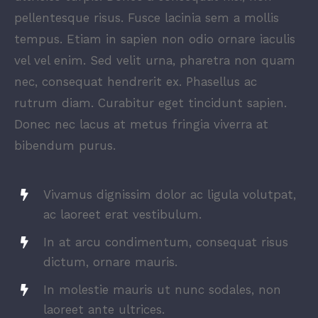
pellentesque risus. Fusce lacinia sem a mollis
tempus. Etiam in sapien non odio ornare iaculis
vel vel enim. Sed velit urna, pharetra non quam
nec, consequat hendrerit ex. Phasellus ac
rutrum diam. Curabitur eget tincidunt sapien.
Donec nec lacus at metus fringia viverra at
bibendum purus.
Vivamus dignissim dolor ac ligula volutpat,
ac laoreet erat vestibulum.
In at arcu condimentum, consequat risus
dictum, ornare mauris.
In molestie mauris ut nunc sodales, non
laoreet ante ultrices.