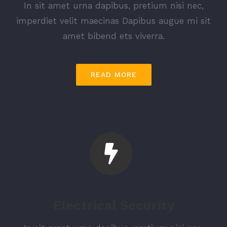
In sit amet urna dapibus, pretium nisi nec,
imperdiet velit maecinas Dapibus augue mi sit
amet bibend ets viverra.
READ MORE
Electrical Security