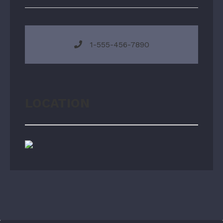
1-555-456-7890
LOCATION