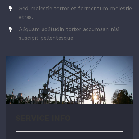
Sed molestie tortor et fermentum molestie
etras.
Aliquam solitudin tortor accumsan nisi
suscipit pellentesque.
SERVICE INFO