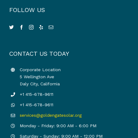
FOLLOW US
CONTACT US TODAY
Corporate Location
5 Wellington Ave
Daly City, California
+1 415-678-9611
+1 415-678-9611
services@goldengatesolar.org
Monday - Friday: 9:00 AM - 6:00 PM
Saturday - Sunday: 9:00 AM - 12:00 PM