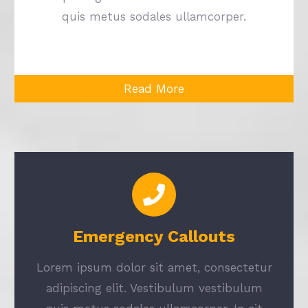
quis metus sodales ullamcorper.
Read More
Emergency Callouts
Lorem ipsum dolor sit amet, consectetur
adipiscing elit. Vestibulum vestibulum