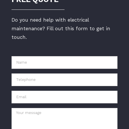
Do you need help with electrical
maintenance? Fill out this form to get in
touch.