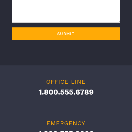
OFFICE LINE
1.800.555.6789
EMERGENCY