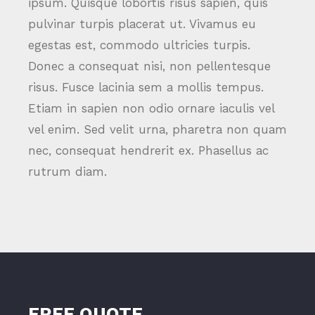
ipsum. Quisque lobortis risus sapien, quis
pulvinar turpis placerat ut. Vivamus eu
egestas est, commodo ultricies turpis.
Donec a consequat nisi, non pellentesque
risus. Fusce lacinia sem a mollis tempus.
Etiam in sapien non odio ornare iaculis vel
vel enim. Sed velit urna, pharetra non quam
nec, consequat hendrerit ex. Phasellus ac
rutrum diam.
FREE QUOTE