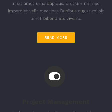
In sit amet urna dapibus, pretium nisi nec,
imperdiet velit maecinas Dapibus augue mi sit
amet bibend ets viverra.
READ MORE
Project Management