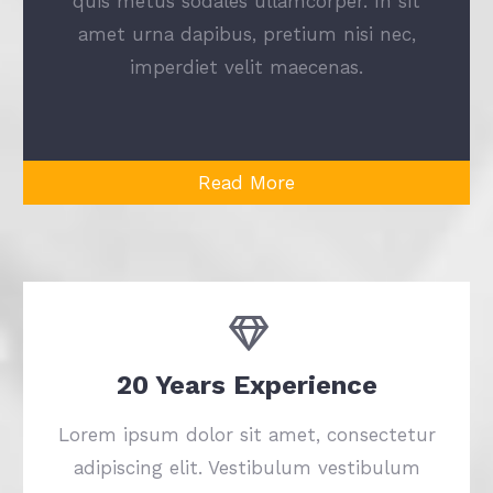
quis metus sodales ullamcorper. In sit
amet urna dapibus, pretium nisi nec,
imperdiet velit maecenas.
Read More
20 Years Experience
Lorem ipsum dolor sit amet, consectetur
adipiscing elit. Vestibulum vestibulum