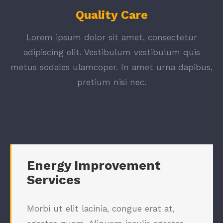
Quality Care
Lorem ipsum dolor sit amet, consectetur
adipiscing elit. Vestibulum vestibulum quis
metus sodales ulamcoper. In amet urna dapibus,
pretium nisi nec.
Energy Improvement
Services
Morbi ut elit lacinia, congue erat at,