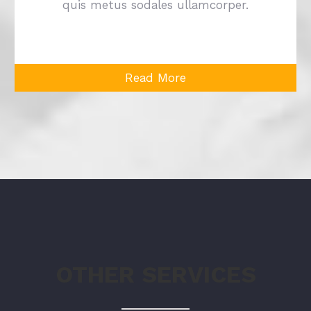
quis metus sodales ullamcorper.
Read More
OTHER SERVICES