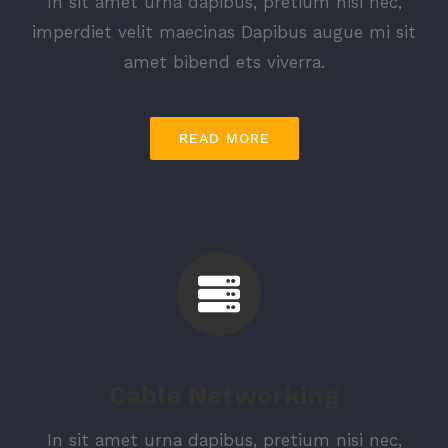
In sit amet urna dapibus, pretium nisi nec,
imperdiet velit maecinas Dapibus augue mi sit
amet bibend ets viverra.
READ MORE
Cable Networking
In sit amet urna dapibus, pretium nisi nec,