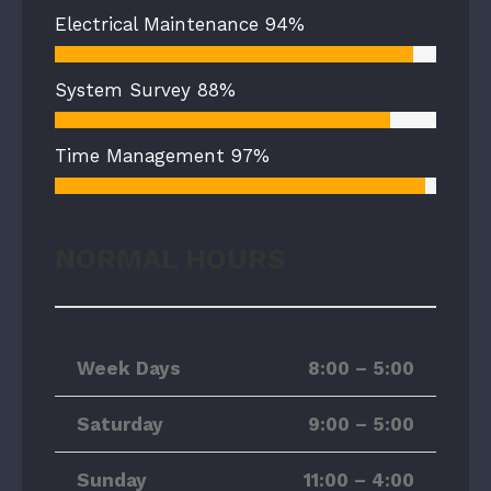
Electrical Maintenance
94%
System Survey
88%
Time Management
97%
NORMAL HOURS
Week Days
8:00 – 5:00
Saturday
9:00 – 5:00
Sunday
11:00 – 4:00