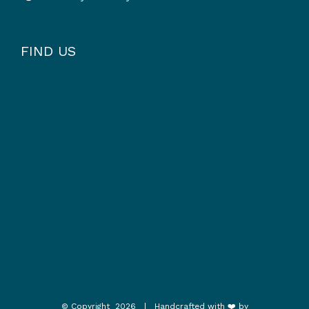
FIND US
© Copyright
2026 | Handcrafted with ❤️ by