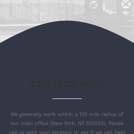
CONTACT INFO
We generally work within a 100 mile radius of
our main office (New York, NY 555555). Please
call us with your location to see if we can help