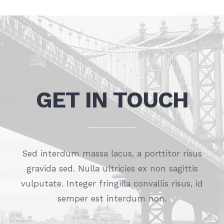
GET IN TOUCH
Sed interdum massa lacus, a porttitor risus
gravida sed. Nulla ultricies ex non sagittis
vulputate. Integer fringilla convallis risus, id
semper est interdum non.