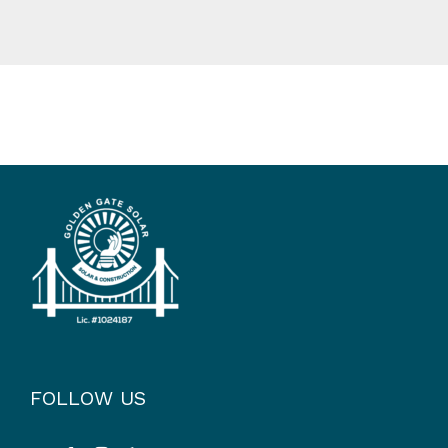
FOLLOW US