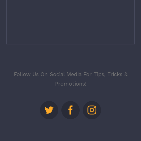
Follow Us On Social Media For Tips, Tricks &
Promotions!