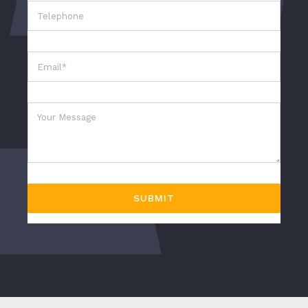
SUBMIT