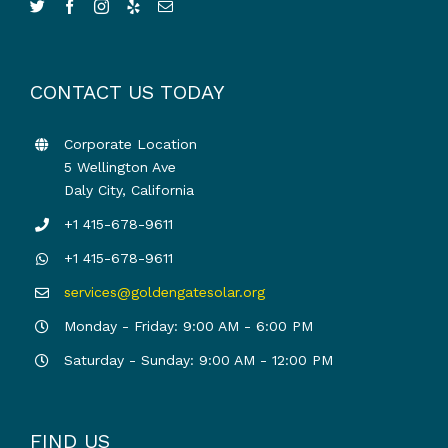
CONTACT US TODAY
Corporate Location
5 Wellington Ave
Daly City, California
+1 415-678-9611
+1 415-678-9611
services@goldengatesolar.org
Monday - Friday: 9:00 AM - 6:00 PM
Saturday - Sunday: 9:00 AM - 12:00 PM
FIND US