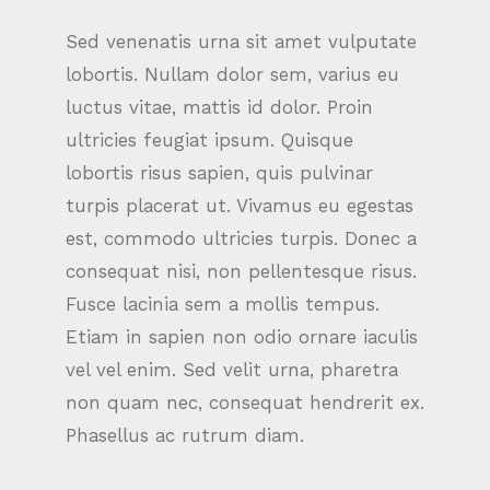
Sed venenatis urna sit amet vulputate
lobortis. Nullam dolor sem, varius eu
luctus vitae, mattis id dolor. Proin
ultricies feugiat ipsum. Quisque
lobortis risus sapien, quis pulvinar
turpis placerat ut. Vivamus eu egestas
est, commodo ultricies turpis. Donec a
consequat nisi, non pellentesque risus.
Fusce lacinia sem a mollis tempus.
Etiam in sapien non odio ornare iaculis
vel vel enim. Sed velit urna, pharetra
non quam nec, consequat hendrerit ex.
Phasellus ac rutrum diam.