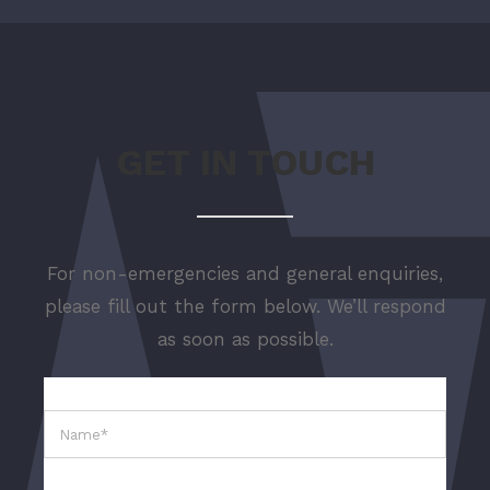
GET IN TOUCH
For non-emergencies and general enquiries,
please fill out the form below. We’ll respond
as soon as possible.