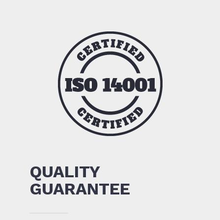
QUALITY
GUARANTEE