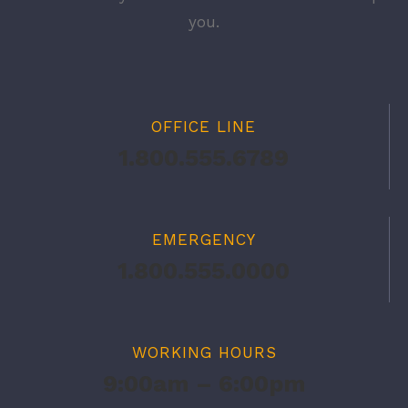
you.
OFFICE LINE
1.800.555.6789
EMERGENCY
1.800.555.0000
WORKING HOURS
9:00am – 6:00pm