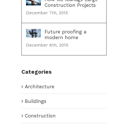
Construction Projects
December 7th, 2015
Future proofing a
modern home
December 6th, 2015
Categories
Architecture
Buildings
Construction