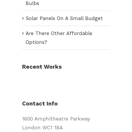
Bulbs
Solar Panels On A Small Budget
Are There Other Affordable
Options?
Recent Works
Contact Info
1600 Amphitheatre Parkway
London WC1 1BA