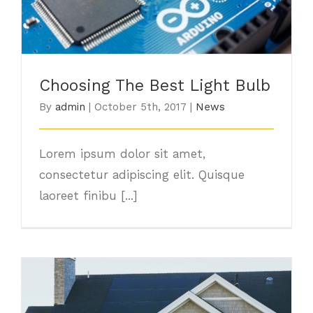
Choosing The Best Light Bulb
By
admin
|
October 5th, 2017
|
News
Lorem ipsum dolor sit amet,
consectetur adipiscing elit. Quisque
laoreet finibu [...]