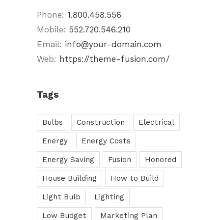
Phone:
1.800.458.556
Mobile:
552.720.546.210
Email:
info@your-domain.com
Web:
https://theme-fusion.com/
Tags
Bulbs
Construction
Electrical
Energy
Energy Costs
Energy Saving
Fusion
Honored
House Building
How to Build
Light Bulb
Lighting
Low Budget
Marketing Plan