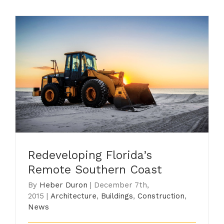
Redeveloping Florida’s Remote
Southern Coast
Redeveloping Florida’s
Remote Southern Coast
By
Heber Duron
|
December 7th,
2015
|
Architecture
,
Buildings
,
Construction
,
News