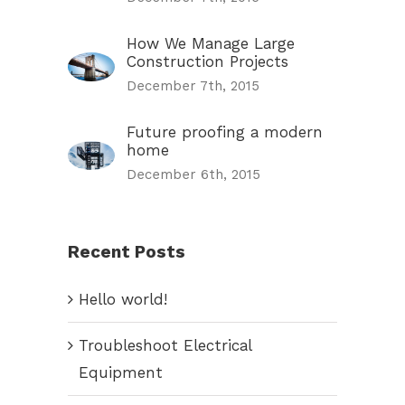
How We Manage Large
Construction Projects
December 7th, 2015
Future proofing a modern
home
December 6th, 2015
Recent Posts
Hello world!
Troubleshoot Electrical
Equipment