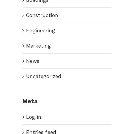
Construction
Engineering
Marketing
News
Uncategorized
Meta
Log in
Entries feed