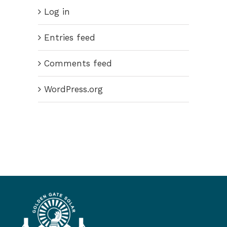
Log in
Entries feed
Comments feed
WordPress.org