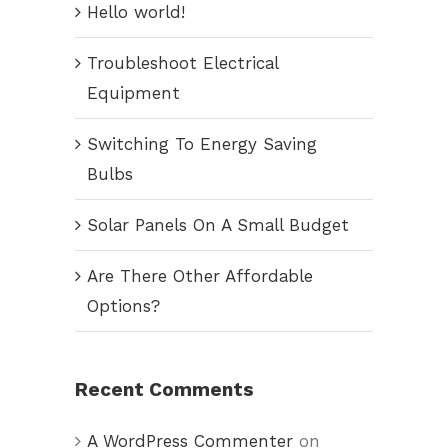
Hello world!
Troubleshoot Electrical
Equipment
Switching To Energy Saving
Bulbs
Solar Panels On A Small Budget
Are There Other Affordable
Options?
Recent Comments
A WordPress Commenter
on