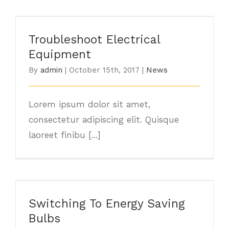
Troubleshoot Electrical Equipment
Troubleshoot Electrical
Equipment
By
admin
|
October 15th, 2017
|
News
Lorem ipsum dolor sit amet,
consectetur adipiscing elit. Quisque
laoreet finibu [...]
Switching To Energy Saving Bulbs
Switching To Energy Saving
Bulbs