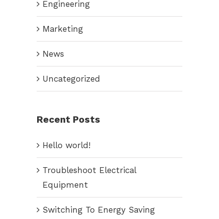
Engineering
Marketing
News
Uncategorized
Recent Posts
Hello world!
Troubleshoot Electrical
Equipment
Switching To Energy Saving