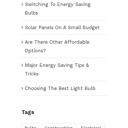
Switching To Energy Saving
Bulbs
Solar Panels On A Small Budget
Are There Other Affordable
Options?
Major Energy Saving Tips &
Tricks
Choosing The Best Light Bulb
Tags