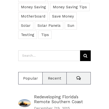
Money Saving
Money Saving Tips
Motherboard
Save Money
Solar
Solar Panels
Sun
Testing
Tips
Search
for:
Comments
Popular
Recent
Redeveloping Florida’s
Remote Southern Coast
December 7th, 2015