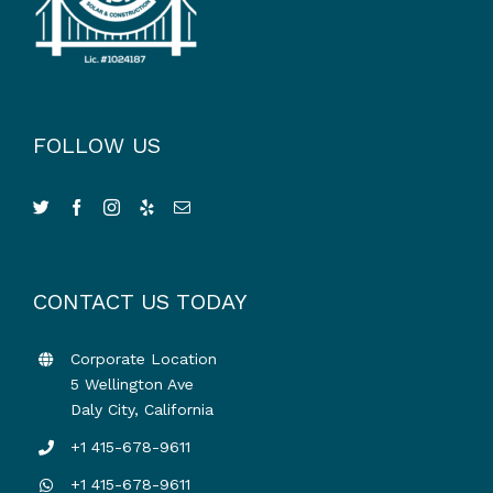
FOLLOW US
CONTACT US TODAY
Corporate Location
5 Wellington Ave
Daly City, California
+1 415-678-9611
+1 415-678-9611