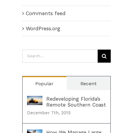
Comments feed
WordPress.org
Search
for:
Popular
Recent
Redeveloping Florida’s
Remote Southern Coast
December 7th, 2015
How We Manage Large