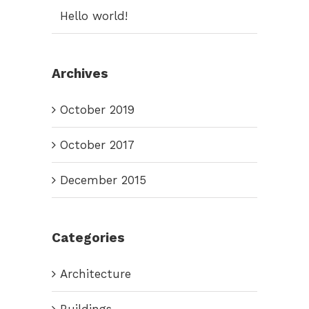
Hello world!
Archives
October 2019
October 2017
December 2015
Categories
Architecture
Buildings