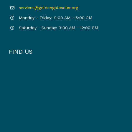
services@goldengatesolar.org
Monday - Friday: 9:00 AM - 6:00 PM
Saturday - Sunday: 9:00 AM - 12:00 PM
FIND US