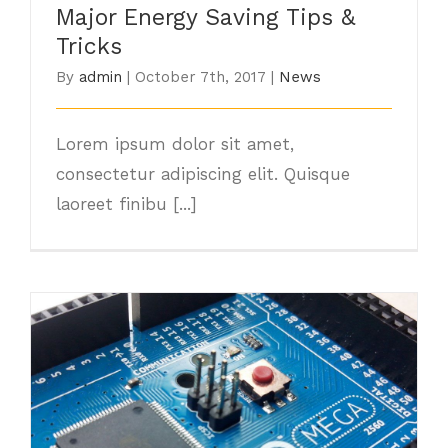
Major Energy Saving Tips &
Tricks
By
admin
|
October 7th, 2017
|
News
Lorem ipsum dolor sit amet,
consectetur adipiscing elit. Quisque
laoreet finibu [...]
Choosing The Best Light Bulb