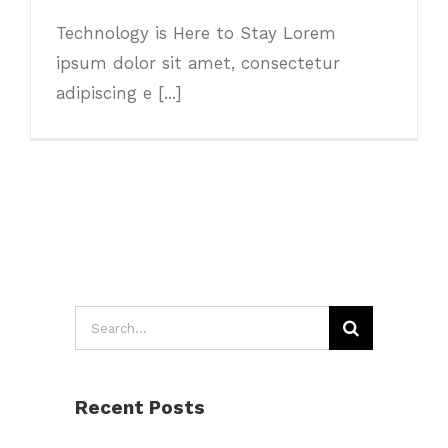
Technology is Here to Stay Lorem
ipsum dolor sit amet, consectetur
adipiscing e [...]
Search
for:
Recent Posts