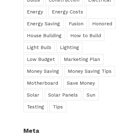
Bulbs
Construction
Electrical
Energy
Energy Costs
Energy Saving
Fusion
Honored
House Building
How to Build
Light Bulb
Lighting
Low Budget
Marketing Plan
Money Saving
Money Saving Tips
Motherboard
Save Money
Solar
Solar Panels
Sun
Testing
Tips
Meta