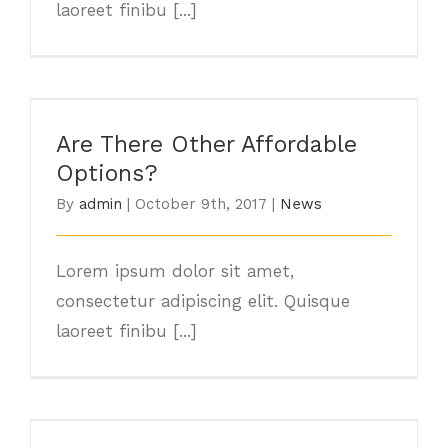
laoreet finibu [...]
Are There Other Affordable Options?
Are There Other Affordable
Options?
By
admin
|
October 9th, 2017
|
News
Lorem ipsum dolor sit amet,
consectetur adipiscing elit. Quisque
laoreet finibu [...]
Major Energy Saving Tips & Tricks