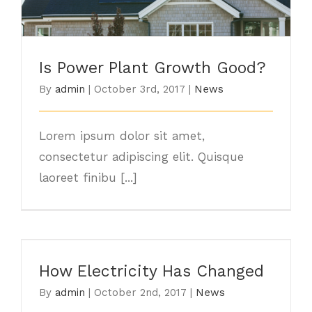
Is Power Plant Growth Good?
Is Power Plant Growth Good?
By
admin
|
October 3rd, 2017
|
News
Lorem ipsum dolor sit amet,
consectetur adipiscing elit. Quisque
laoreet finibu [...]
How Electricity Has Changed
How Electricity Has Changed
By
admin
|
October 2nd, 2017
|
News