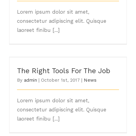
Lorem ipsum dolor sit amet,
consectetur adipiscing elit. Quisque
laoreet finibu [...]
The Right Tools For The Job
The Right Tools For The Job
By
admin
|
October 1st, 2017
|
News
Lorem ipsum dolor sit amet,
consectetur adipiscing elit. Quisque
laoreet finibu [...]