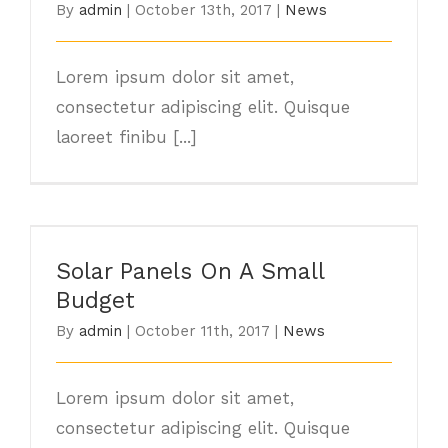
By
admin
|
October 13th, 2017
|
News
Lorem ipsum dolor sit amet,
consectetur adipiscing elit. Quisque
laoreet finibu [...]
Solar Panels On A Small Budget
Solar Panels On A Small
Budget
By
admin
|
October 11th, 2017
|
News
Lorem ipsum dolor sit amet,
consectetur adipiscing elit. Quisque